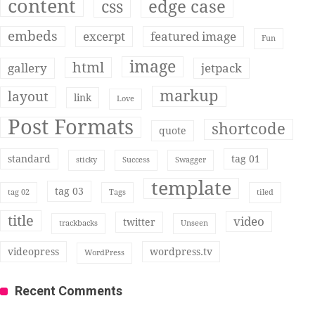
content
edge case
css
embeds
excerpt
featured image
Fun
image
html
gallery
jetpack
markup
layout
link
Love
Post Formats
shortcode
quote
standard
tag 01
sticky
Success
Swagger
template
tag 03
tag 02
Tags
tiled
title
video
twitter
trackbacks
Unseen
videopress
wordpress.tv
WordPress
Recent Comments