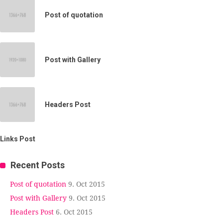
Post of quotation
Post with Gallery
Headers Post
Links Post
Recent Posts
Post of quotation
9. Oct 2015
Post with Gallery
9. Oct 2015
Headers Post
6. Oct 2015