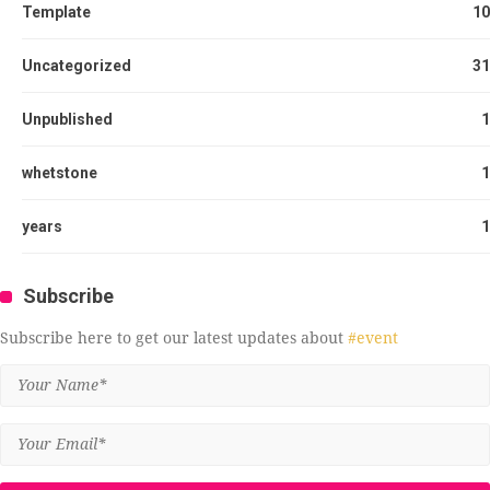
Template
10
Uncategorized
31
Unpublished
1
whetstone
1
years
1
Subscribe
Subscribe here to get our latest updates about
#event