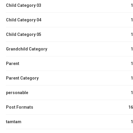
Child Category 03
1
Child Category 04
1
Child Category 05
1
Grandchild Category
1
Parent
1
Parent Category
1
personable
1
Post Formats
16
tamtam
1