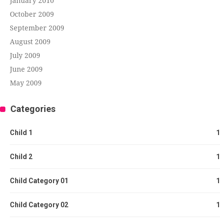
January 2010
October 2009
September 2009
August 2009
July 2009
June 2009
May 2009
Categories
Child 1
1
Child 2
1
Child Category 01
1
Child Category 02
1