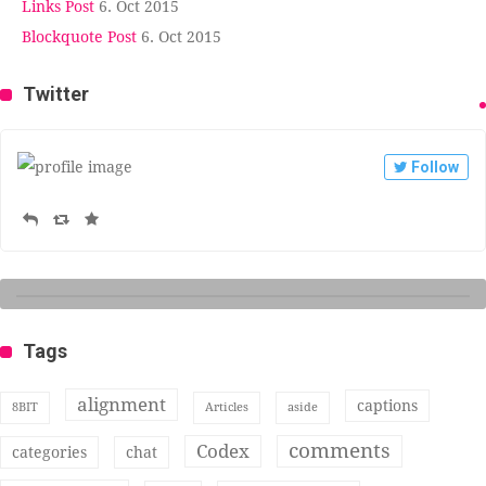
Links Post
6. Oct 2015
Blockquote Post
6. Oct 2015
Twitter
Follow
Tags
alignment
captions
8BIT
Articles
aside
comments
Codex
categories
chat