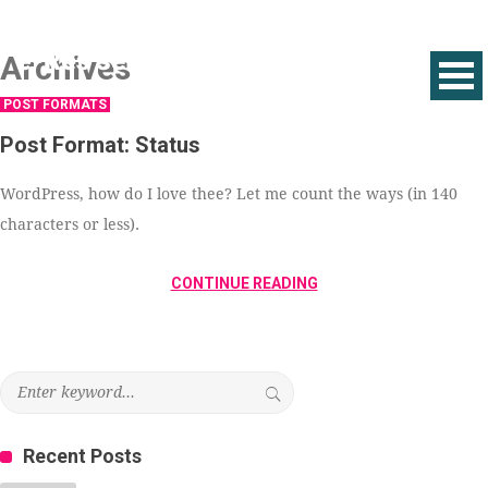
Archives
POST FORMATS
Post Format: Status
WordPress, how do I love thee? Let me count the ways (in 140
characters or less).
CONTINUE READING
Recent Posts