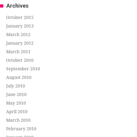
Archives
October 2015
January 2013
March 2012
January 2012
March 2011
October 2010
September 2010
August 2010
July 2010
June 2010
May 2010
April 2010
March 2010
February 2010