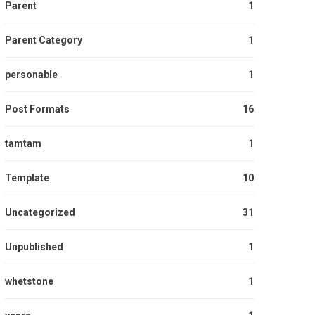
Parent
1
Parent Category
1
personable
1
Post Formats
16
tamtam
1
Template
10
Uncategorized
31
Unpublished
1
whetstone
1