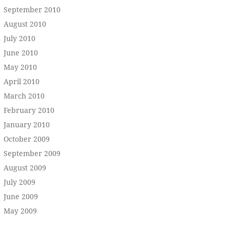
September 2010
August 2010
July 2010
June 2010
May 2010
April 2010
March 2010
February 2010
January 2010
October 2009
September 2009
August 2009
July 2009
June 2009
May 2009