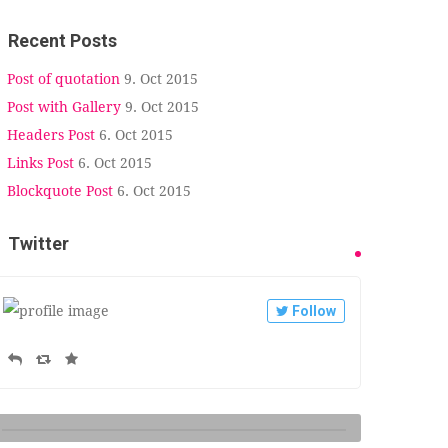
Recent Posts
Post of quotation
9. Oct 2015
Post with Gallery
9. Oct 2015
Headers Post
6. Oct 2015
Links Post
6. Oct 2015
Blockquote Post
6. Oct 2015
Twitter
Follow