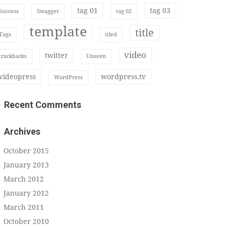
tag 01
tag 03
Success
Swagger
tag 02
template
title
Tags
tiled
video
twitter
trackbacks
Unseen
videopress
wordpress.tv
WordPress
Recent Comments
Archives
October 2015
January 2013
March 2012
January 2012
March 2011
October 2010