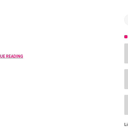
SPEAKERS
UE READING
L