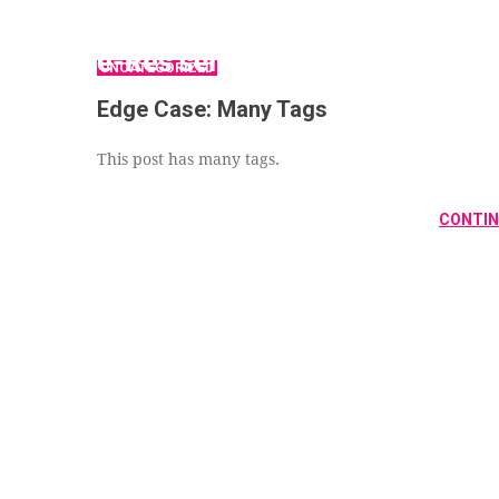
UNCATEGORIZED
Edge Case: Many Tags
This post has many tags.
CONTIN