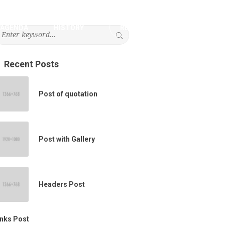
AGENDA
HISTORY
REGISTRATION
Recent Posts
Post of quotation
Post with Gallery
Headers Post
inks Post