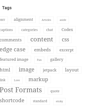
Tags
alignment
8BIT
Articles
aside
Codex
captions
categories
chat
content
css
comments
edge case
embeds
excerpt
featured image
gallery
Fun
image
html
layout
jetpack
markup
link
Love
Post Formats
quote
shortcode
standard
sticky