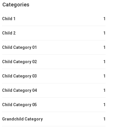
Categories
Child 1
1
Child 2
1
Child Category 01
1
Child Category 02
1
Child Category 03
1
Child Category 04
1
Child Category 05
1
Grandchild Category
1