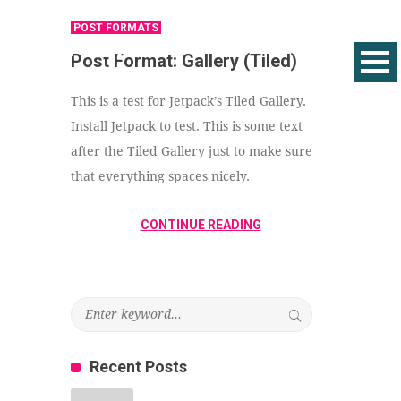
POST FORMATS
Post Format: Gallery (Tiled)
This is a test for Jetpack’s Tiled Gallery.
Install Jetpack to test. This is some text
after the Tiled Gallery just to make sure
that everything spaces nicely.
CONTINUE READING
Recent Posts