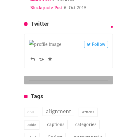
Blockquote Post
6. Oct 2015
Twitter
Follow
Tags
alignment
8BIT
Articles
captions
categories
aside