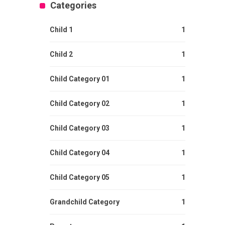
Categories
Child 1
1
Child 2
1
Child Category 01
1
Child Category 02
1
Child Category 03
1
Child Category 04
1
Child Category 05
1
Grandchild Category
1