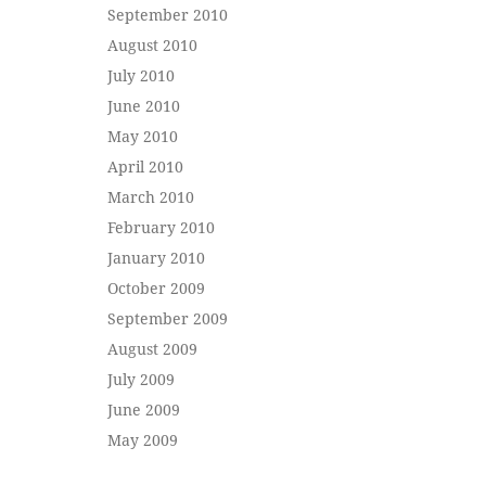
September 2010
August 2010
July 2010
June 2010
May 2010
April 2010
March 2010
February 2010
January 2010
October 2009
September 2009
August 2009
July 2009
June 2009
May 2009