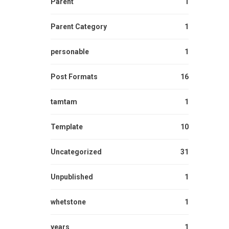
Parent
1
Parent Category
1
personable
1
Post Formats
16
tamtam
1
Template
10
Uncategorized
31
Unpublished
1
whetstone
1
years
1