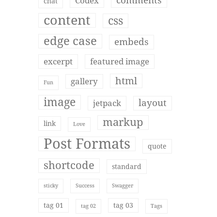
comments
Codex
chat
content
css
edge case
embeds
excerpt
featured image
html
gallery
Fun
image
layout
jetpack
markup
link
Love
Post Formats
quote
shortcode
standard
sticky
Success
Swagger
tag 01
tag 03
tag 02
Tags