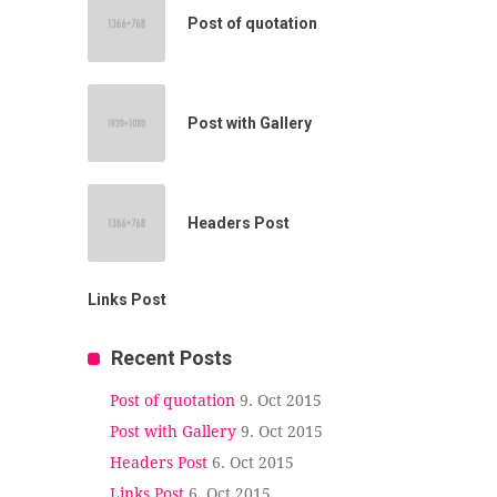
Post of quotation
Post with Gallery
Headers Post
Links Post
Recent Posts
Post of quotation
9. Oct 2015
Post with Gallery
9. Oct 2015
Headers Post
6. Oct 2015
Links Post
6. Oct 2015