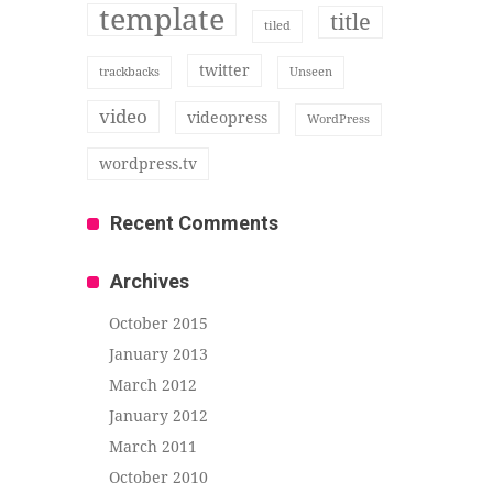
template
title
tiled
twitter
trackbacks
Unseen
video
videopress
WordPress
wordpress.tv
Recent Comments
Archives
October 2015
January 2013
March 2012
January 2012
March 2011
October 2010