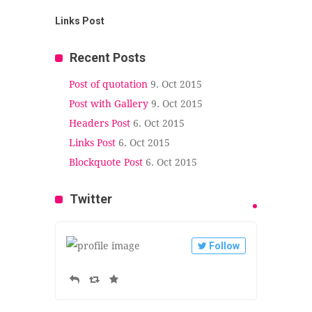
Links Post
Recent Posts
Post of quotation
9. Oct 2015
Post with Gallery
9. Oct 2015
Headers Post
6. Oct 2015
Links Post
6. Oct 2015
Blockquote Post
6. Oct 2015
Twitter
Follow