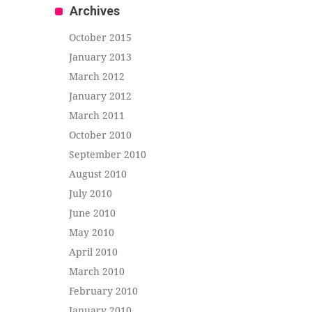
Archives
October 2015
January 2013
March 2012
January 2012
March 2011
October 2010
September 2010
August 2010
July 2010
June 2010
May 2010
April 2010
March 2010
February 2010
January 2010