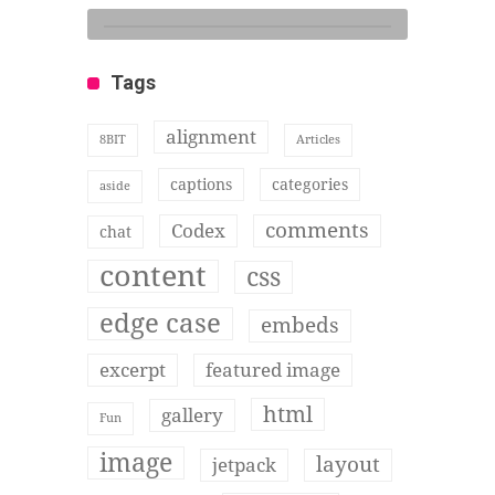
Tags
alignment
8BIT
Articles
captions
categories
aside
comments
Codex
chat
content
css
edge case
embeds
excerpt
featured image
html
gallery
Fun
image
layout
jetpack