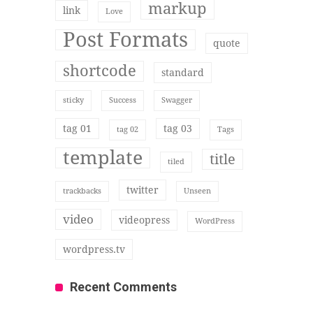
markup
link
Love
Post Formats
quote
shortcode
standard
sticky
Success
Swagger
tag 01
tag 03
tag 02
Tags
template
title
tiled
twitter
trackbacks
Unseen
video
videopress
WordPress
wordpress.tv
Recent Comments