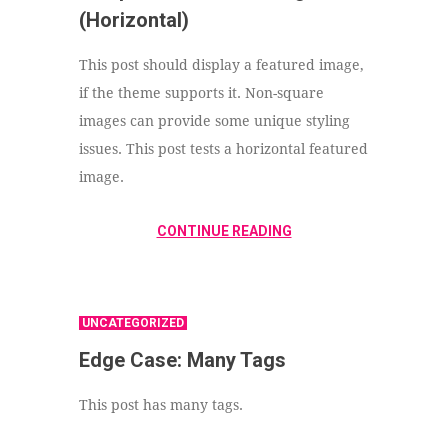
(Horizontal)
This post should display a featured image,
if the theme supports it. Non-square
images can provide some unique styling
issues. This post tests a horizontal featured
image.
CONTINUE READING
UNCATEGORIZED
Edge Case: Many Tags
This post has many tags.