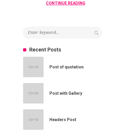
CONTINUE READING
Recent Posts
Post of quotation
Post with Gallery
Headers Post