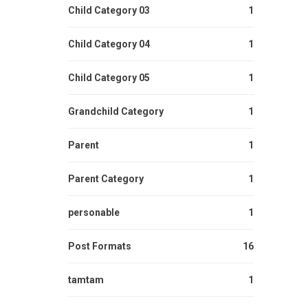
Child Category 03
1
Child Category 04
1
Child Category 05
1
Grandchild Category
1
Parent
1
Parent Category
1
personable
1
Post Formats
16
tamtam
1