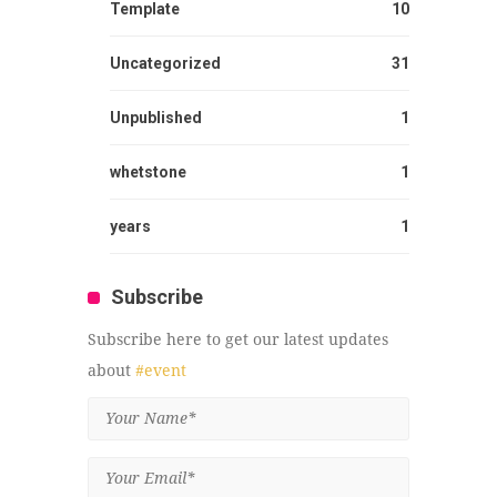
Template
10
Uncategorized
31
Unpublished
1
whetstone
1
years
1
Subscribe
Subscribe here to get our latest updates
about
#event