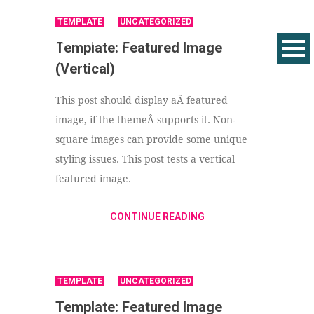
TEMPLATE
UNCATEGORIZED
Template: Featured Image
(Vertical)
This post should display aÂ featured
image, if the themeÂ supports it. Non-
square images can provide some unique
styling issues. This post tests a vertical
featured image.
CONTINUE READING
TEMPLATE
UNCATEGORIZED
Template: Featured Image