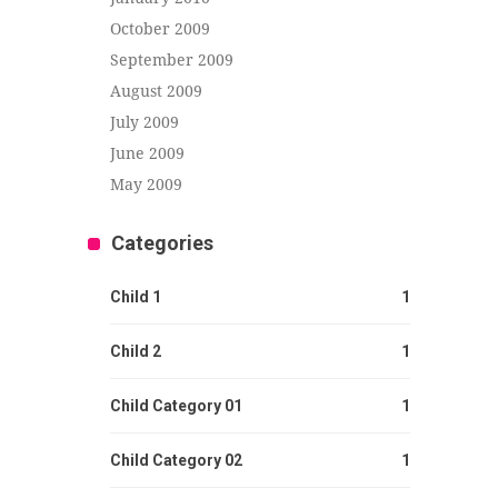
October 2009
September 2009
August 2009
July 2009
June 2009
May 2009
Categories
Child 1
1
Child 2
1
Child Category 01
1
Child Category 02
1