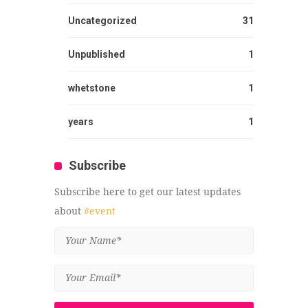
Uncategorized
31
Unpublished
1
whetstone
1
years
1
Subscribe
Subscribe here to get our latest updates
about
#event