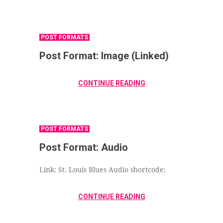
POST FORMATS
Post Format: Image (Linked)
CONTINUE READING
POST FORMATS
Post Format: Audio
Link: St. Louis Blues Audio shortcode:
CONTINUE READING