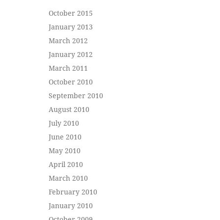
October 2015
January 2013
March 2012
January 2012
March 2011
October 2010
September 2010
August 2010
July 2010
June 2010
May 2010
April 2010
March 2010
February 2010
January 2010
October 2009