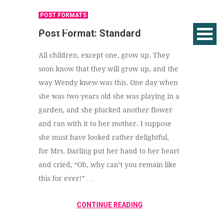
POST FORMATS
Post Format: Standard
All children, except one, grow up. They
soon know that they will grow up, and the
way Wendy knew was this. One day when
she was two years old she was playing in a
garden, and she plucked another flower
and ran with it to her mother. I suppose
she must have looked rather delightful,
for Mrs. Darling put her hand to her heart
and cried, “Oh, why can’t you remain like
this for ever!” …
CONTINUE READING