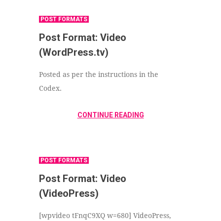
POST FORMATS
Post Format: Video
(WordPress.tv)
Posted as per the instructions in the
Codex.
CONTINUE READING
POST FORMATS
Post Format: Video
(VideoPress)
[wpvideo tFnqC9XQ w=680] VideoPress,