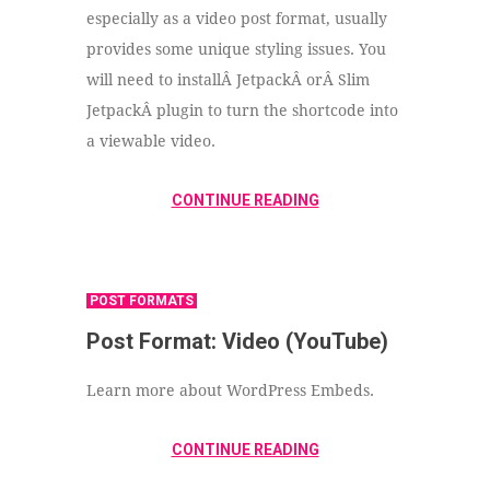
especially as a video post format, usually
provides some unique styling issues. You
will need to installÂ JetpackÂ orÂ Slim
JetpackÂ plugin to turn the shortcode into
a viewable video.
CONTINUE READING
POST FORMATS
Post Format: Video (YouTube)
Learn more about WordPress Embeds.
CONTINUE READING