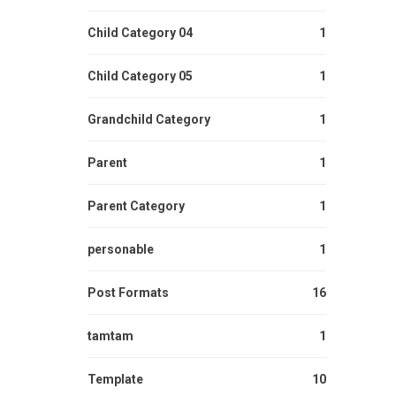
Child Category 04
1
Child Category 05
1
Grandchild Category
1
Parent
1
Parent Category
1
personable
1
Post Formats
16
tamtam
1
Template
10