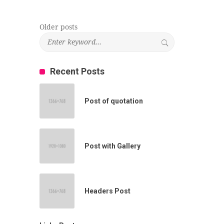
Older posts
Posts
navigation
Recent Posts
Post of quotation
Post with Gallery
Headers Post