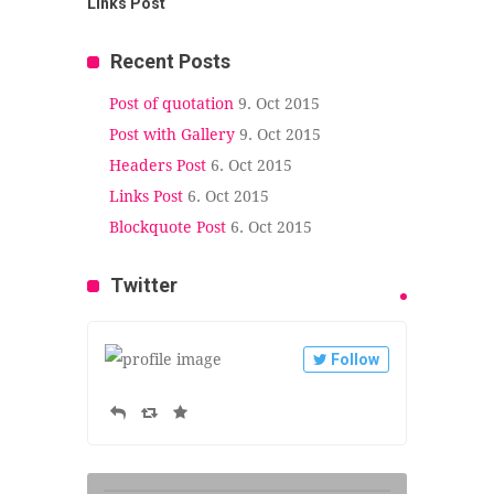
Links Post
Recent Posts
Post of quotation
9. Oct 2015
Post with Gallery
9. Oct 2015
Headers Post
6. Oct 2015
Links Post
6. Oct 2015
Blockquote Post
6. Oct 2015
Twitter
Follow