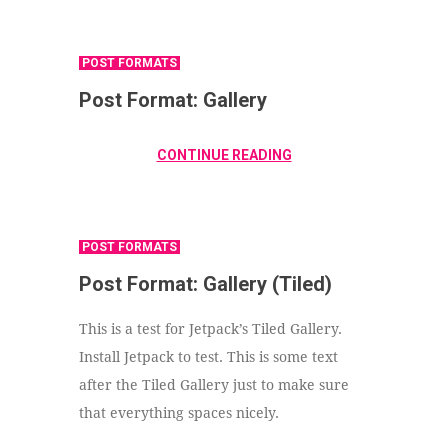
POST FORMATS
Post Format: Gallery
CONTINUE READING
POST FORMATS
Post Format: Gallery (Tiled)
This is a test for Jetpack’s Tiled Gallery.
Install Jetpack to test. This is some text
after the Tiled Gallery just to make sure
that everything spaces nicely.