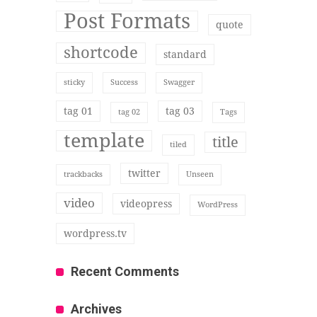
Post Formats
quote
shortcode
standard
sticky
Success
Swagger
tag 01
tag 03
tag 02
Tags
template
title
tiled
twitter
trackbacks
Unseen
video
videopress
WordPress
wordpress.tv
Recent Comments
Archives