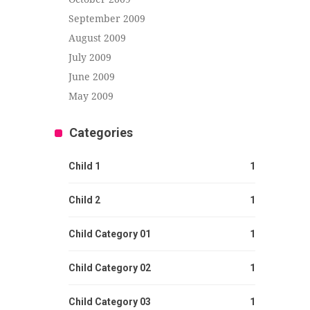
September 2009
August 2009
July 2009
June 2009
May 2009
Categories
Child 1
1
Child 2
1
Child Category 01
1
Child Category 02
1
Child Category 03
1