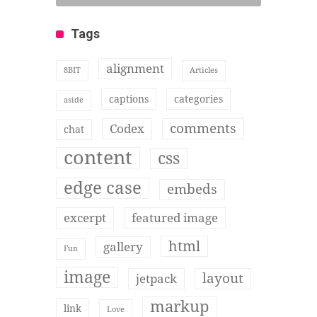
Tags
alignment
8BIT
Articles
captions
categories
aside
comments
Codex
chat
content
css
edge case
embeds
excerpt
featured image
html
gallery
Fun
image
layout
jetpack
markup
link
Love