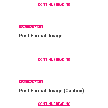
CONTINUE READING
POST FORMATS
Post Format: Image
CONTINUE READING
POST FORMATS
Post Format: Image (Caption)
CONTINUE READING