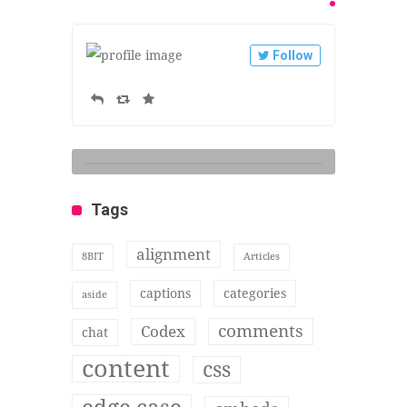
Follow
Tags
alignment
8BIT
Articles
captions
categories
aside
comments
Codex
chat
content
css