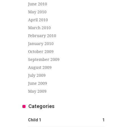
June 2010
May 2010
April 2010
March 2010
February 2010
January 2010
October 2009
September 2009
August 2009
July 2009
June 2009
May 2009
Categories
Child 1
1