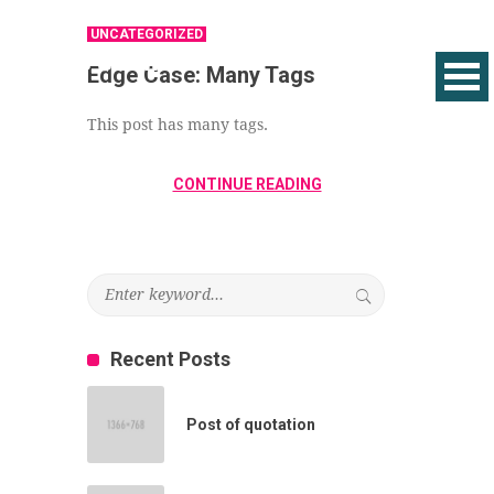
UNCATEGORIZED
Edge Case: Many Tags
This post has many tags.
CONTINUE READING
Recent Posts
Post of quotation