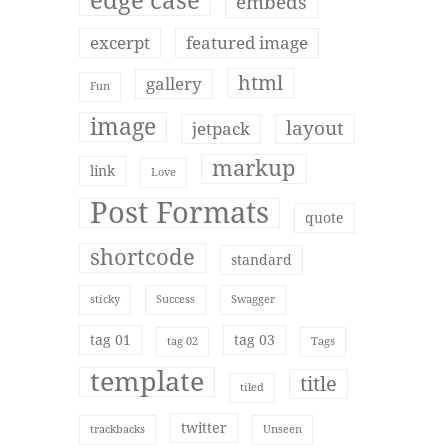
edge case
embeds
excerpt
featured image
html
gallery
Fun
image
layout
jetpack
markup
link
Love
Post Formats
quote
shortcode
standard
sticky
Success
Swagger
tag 01
tag 03
tag 02
Tags
template
title
tiled
twitter
trackbacks
Unseen