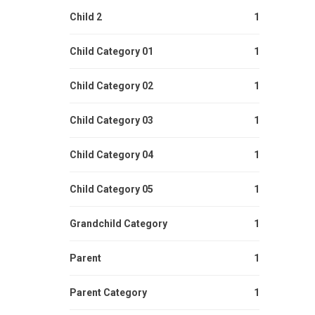
Child 2
1
Child Category 01
1
Child Category 02
1
Child Category 03
1
Child Category 04
1
Child Category 05
1
Grandchild Category
1
Parent
1
Parent Category
1