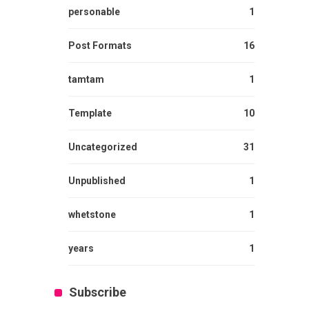
personable
1
Post Formats
16
tamtam
1
Template
10
Uncategorized
31
Unpublished
1
whetstone
1
years
1
Subscribe