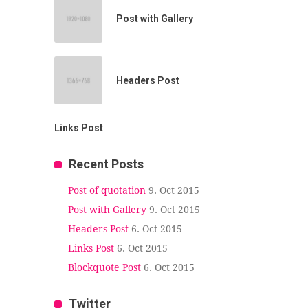
Post with Gallery
Headers Post
Links Post
Recent Posts
Post of quotation
9. Oct 2015
Post with Gallery
9. Oct 2015
Headers Post
6. Oct 2015
Links Post
6. Oct 2015
Blockquote Post
6. Oct 2015
Twitter