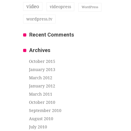
video
videopress
WordPress
wordpress.tv
Recent Comments
Archives
October 2015
January 2013
March 2012
January 2012
March 2011
October 2010
September 2010
August 2010
July 2010