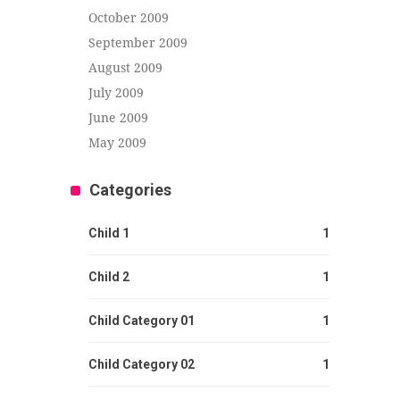
October 2009
September 2009
August 2009
July 2009
June 2009
May 2009
Categories
Child 1
1
Child 2
1
Child Category 01
1
Child Category 02
1