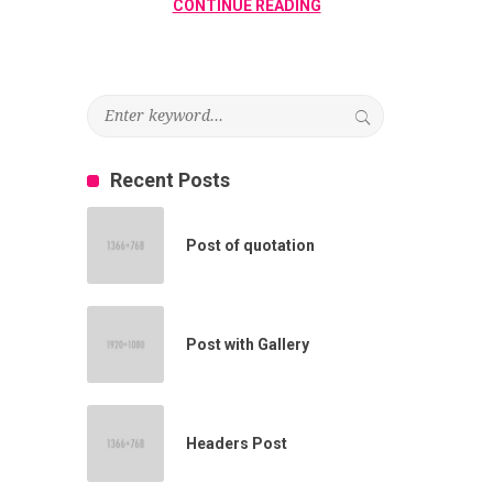
CONTINUE READING
Recent Posts
Post of quotation
Post with Gallery
Headers Post