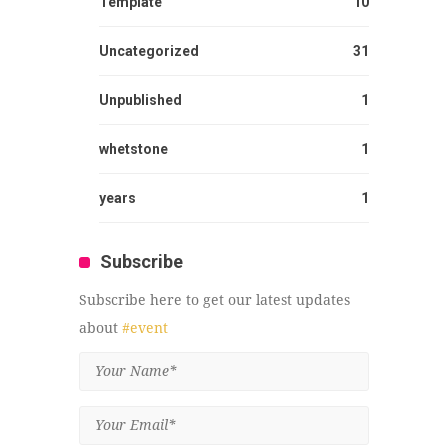
Template
10
Uncategorized
31
Unpublished
1
whetstone
1
years
1
Subscribe
Subscribe here to get our latest updates
about
#event