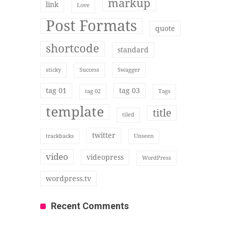
markup
link
Love
Post Formats
quote
shortcode
standard
sticky
Success
Swagger
tag 01
tag 03
tag 02
Tags
template
title
tiled
twitter
trackbacks
Unseen
video
videopress
WordPress
wordpress.tv
Recent Comments