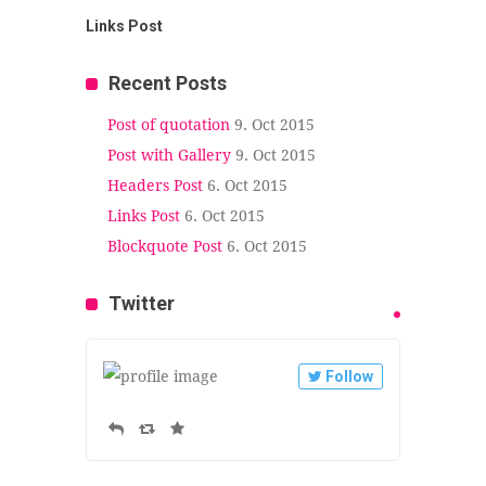
Links Post
Recent Posts
Post of quotation
9. Oct 2015
Post with Gallery
9. Oct 2015
Headers Post
6. Oct 2015
Links Post
6. Oct 2015
Blockquote Post
6. Oct 2015
Twitter
Follow