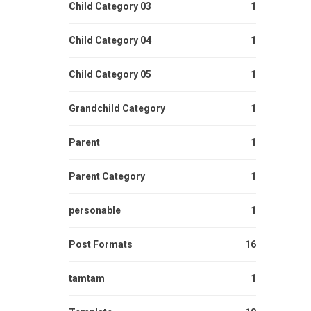
Child Category 03
1
Child Category 04
1
Child Category 05
1
Grandchild Category
1
Parent
1
Parent Category
1
personable
1
Post Formats
16
tamtam
1