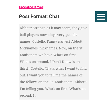
POST FORMATS
Post Format: Chat
Abbott: Strange as it may seem, they give
ball players nowadays very peculiar
names. Costello: Funny names? Abbott:
Nicknames, nicknames. Now, on the St.
Louis team we have Who’s on first,
What’s on second, I Don’t Know is on
third– Costello: That’s what I want to find
out. I want you to tell me the names of
the fellows on the St. Louis team. Abbott:
I’m telling you. Who’s on first, What’s on
second, I …