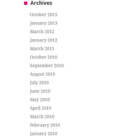
Archives
October 2015
January 2013
March 2012
January 2012
March 2011
October 2010
September 2010
August 2010
July 2010
June 2010
May 2010
April 2010
March 2010
February 2010
January 2010