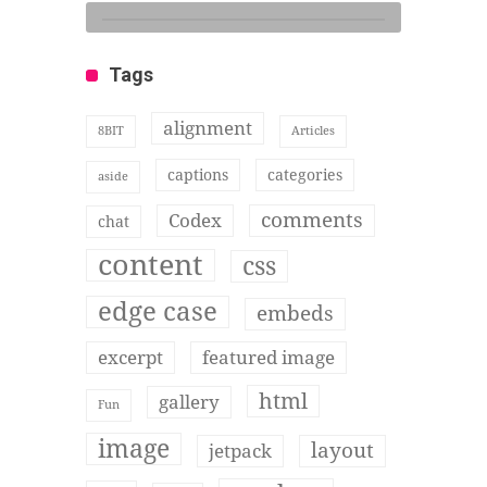
Tags
alignment
8BIT
Articles
captions
categories
aside
comments
Codex
chat
content
css
edge case
embeds
excerpt
featured image
html
gallery
Fun
image
layout
jetpack