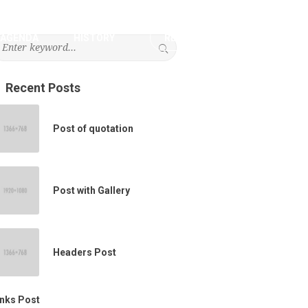
AGENDA
HISTORY
REGISTRATION
Recent Posts
Post of quotation
Post with Gallery
Headers Post
inks Post