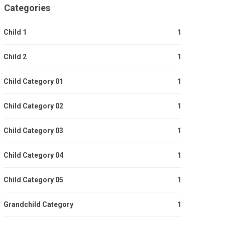
Categories
Child 1
1
Child 2
1
Child Category 01
1
Child Category 02
1
Child Category 03
1
Child Category 04
1
Child Category 05
1
Grandchild Category
1