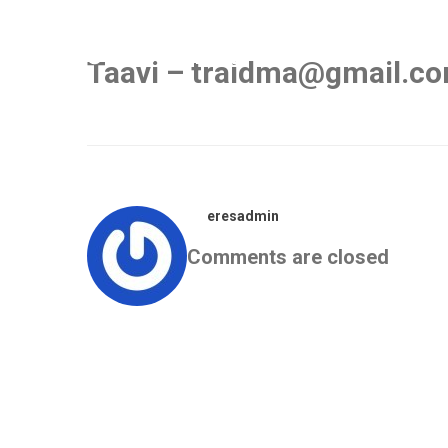
Taavi – traidma@gmail.c
eresadmin
Comments are closed