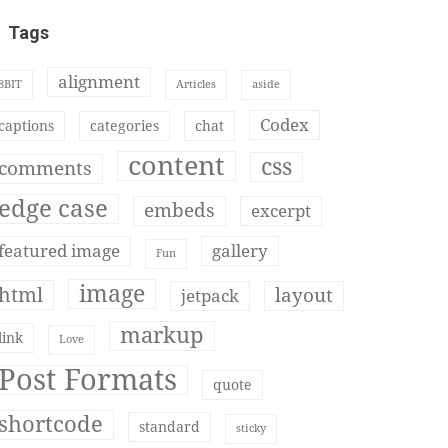
Tags
alignment
8BIT
Articles
aside
Codex
captions
categories
chat
content
css
comments
edge case
embeds
excerpt
featured image
gallery
Fun
image
html
layout
jetpack
markup
link
Love
Post Formats
quote
shortcode
standard
sticky