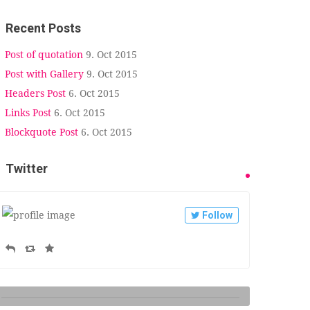
Recent Posts
Post of quotation
9. Oct 2015
Post with Gallery
9. Oct 2015
Headers Post
6. Oct 2015
Links Post
6. Oct 2015
Blockquote Post
6. Oct 2015
Twitter
Follow