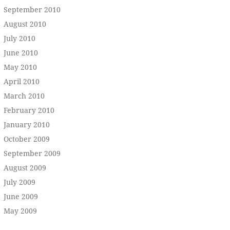
September 2010
August 2010
July 2010
June 2010
May 2010
April 2010
March 2010
February 2010
January 2010
October 2009
September 2009
August 2009
July 2009
June 2009
May 2009