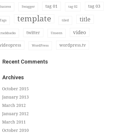
tag 01
tag 03
Success
Swagger
tag 02
template
title
Tags
tiled
video
twitter
trackbacks
Unseen
videopress
wordpress.tv
WordPress
Recent Comments
Archives
October 2015
January 2013
March 2012
January 2012
March 2011
October 2010