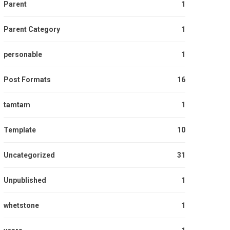
Parent
1
Parent Category
1
personable
1
Post Formats
16
tamtam
1
Template
10
Uncategorized
31
Unpublished
1
whetstone
1